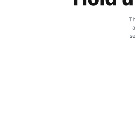
Th
a
se