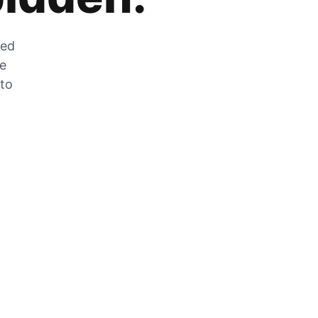
zed
he
 to