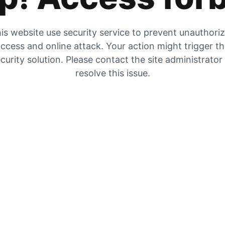
is website use security service to prevent unauthori
ccess and online attack. Your action might trigger t
curity solution. Please contact the site administrator
resolve this issue.