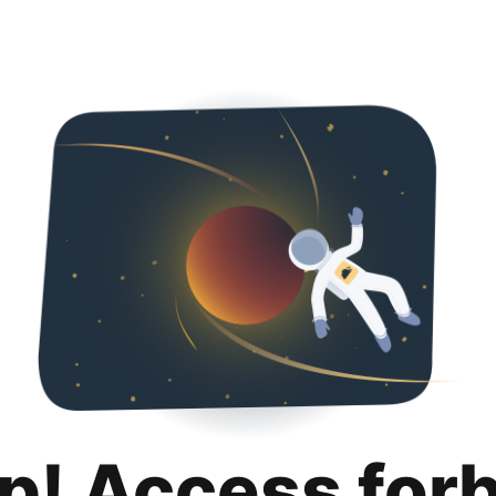
p! Access for