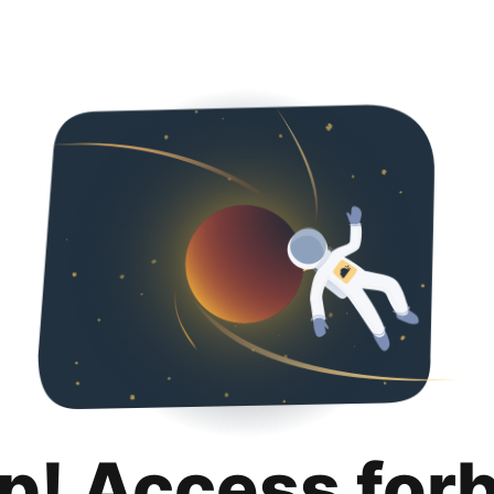
p! Access for