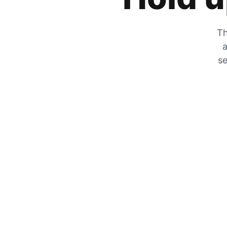
Th
a
se