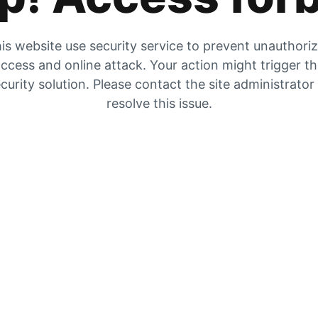
is website use security service to prevent unauthori
ccess and online attack. Your action might trigger t
curity solution. Please contact the site administrator
resolve this issue.