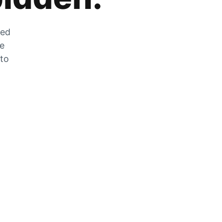
zed
he
 to