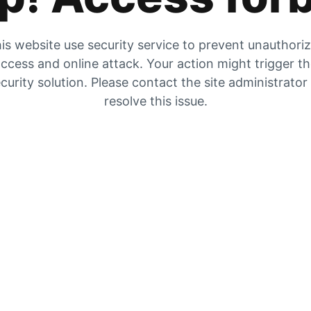
is website use security service to prevent unauthori
ccess and online attack. Your action might trigger t
curity solution. Please contact the site administrator
resolve this issue.