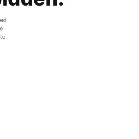
zed
he
 to