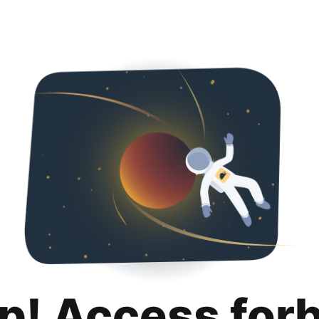
p! Access for