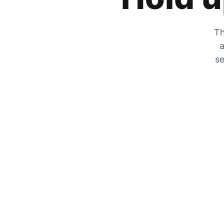
Th
a
se