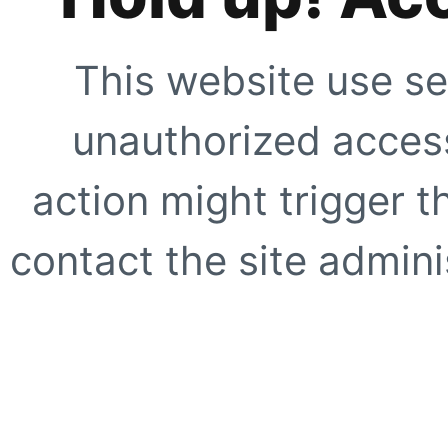
This website use se
unauthorized access
action might trigger t
contact the site adminis