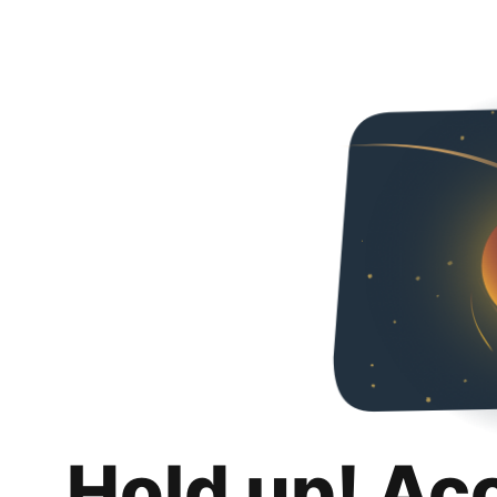
Hold up! Ac