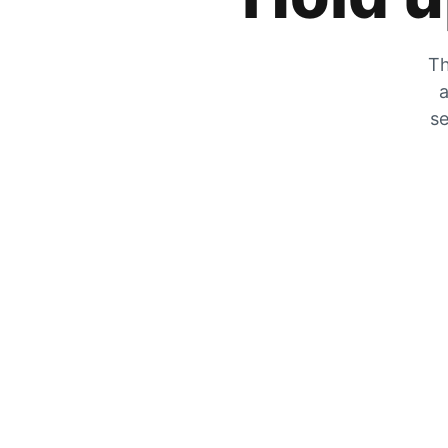
Th
a
se