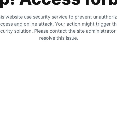
is website use security service to prevent unauthori
ccess and online attack. Your action might trigger t
curity solution. Please contact the site administrator
resolve this issue.