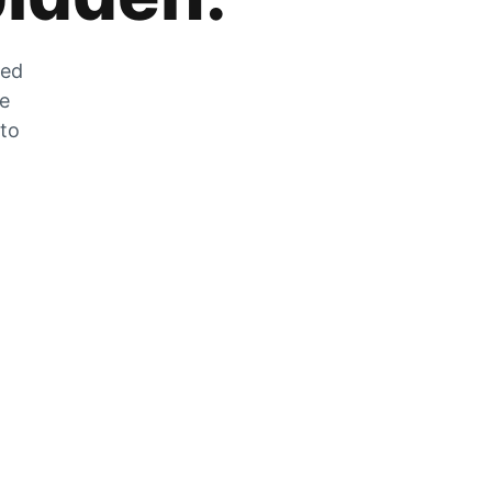
zed
he
 to