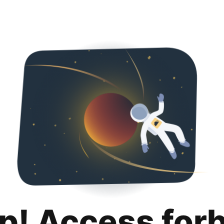
p! Access for