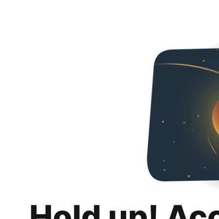
Hold up! Ac