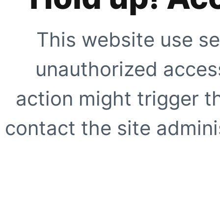
This website use se
unauthorized access
action might trigger t
contact the site adminis