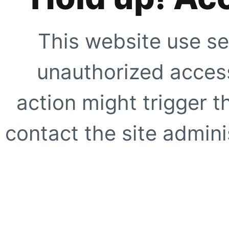
This website use se
unauthorized access
action might trigger t
contact the site adminis