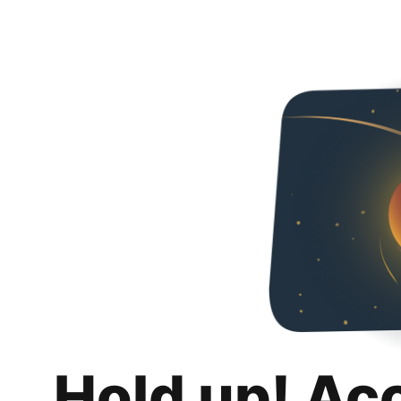
Hold up! Ac