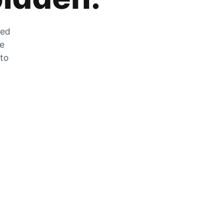
zed
he
 to