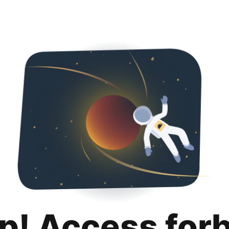
p! Access for