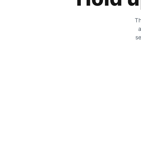
Th
a
se