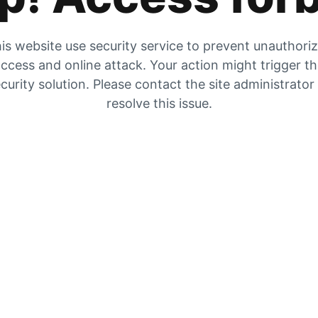
is website use security service to prevent unauthori
ccess and online attack. Your action might trigger t
curity solution. Please contact the site administrator
resolve this issue.