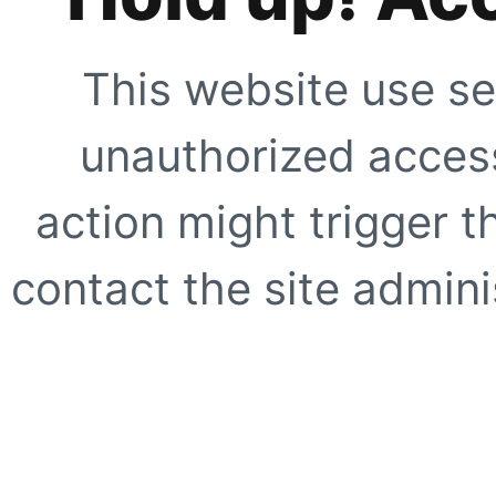
This website use se
unauthorized access
action might trigger t
contact the site adminis