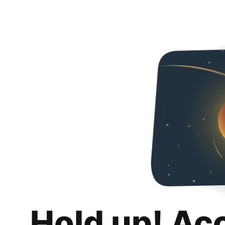
Hold up! Ac