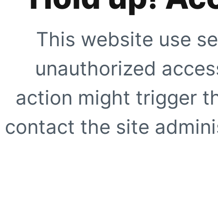
This website use se
unauthorized access
action might trigger t
contact the site adminis