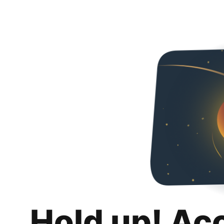
Hold up! Ac