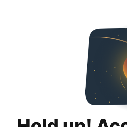
Hold up! Ac