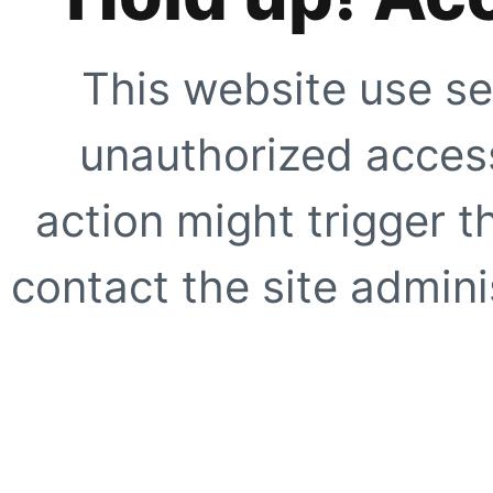
This website use se
unauthorized access
action might trigger t
contact the site adminis