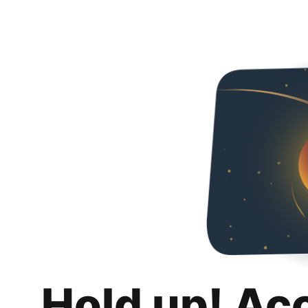
Hold up! Ac