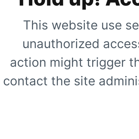
This website use se
unauthorized access
action might trigger t
contact the site adminis