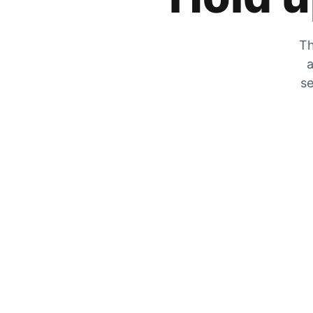
Th
a
se