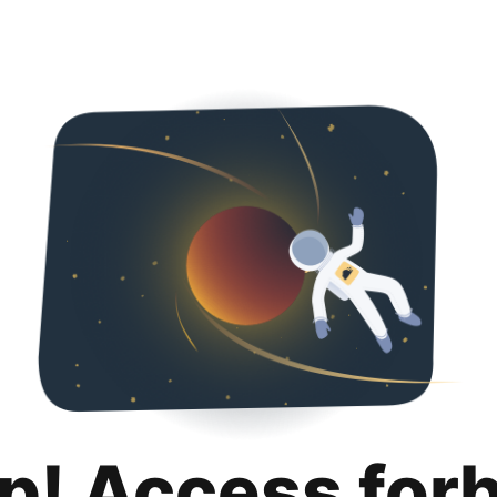
p! Access for