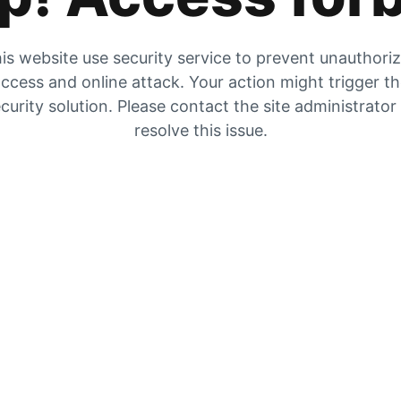
is website use security service to prevent unauthori
ccess and online attack. Your action might trigger t
curity solution. Please contact the site administrator
resolve this issue.