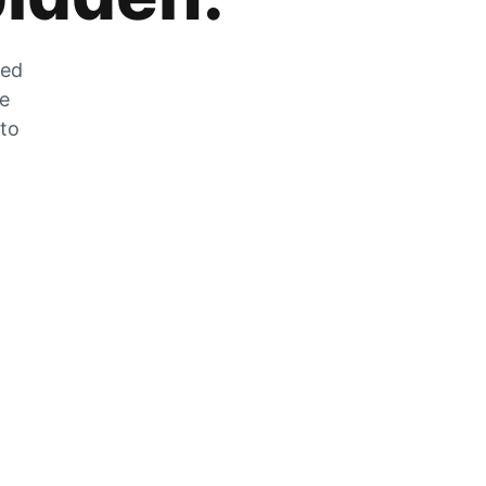
zed
he
 to