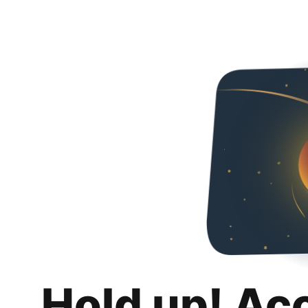
Hold up! Ac