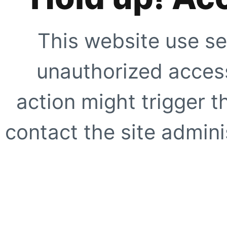
This website use se
unauthorized access
action might trigger t
contact the site adminis