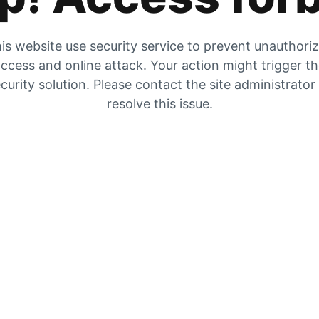
is website use security service to prevent unauthori
ccess and online attack. Your action might trigger t
curity solution. Please contact the site administrator
resolve this issue.