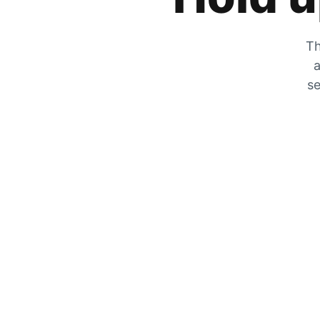
Th
a
se