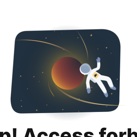
p! Access for