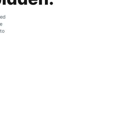
zed
he
 to