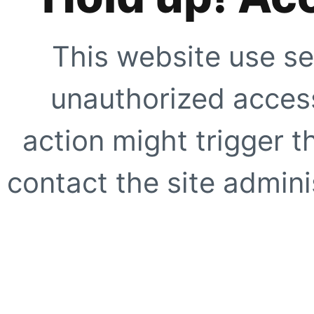
This website use se
unauthorized access
action might trigger t
contact the site adminis