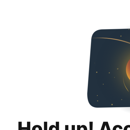
Hold up! Ac