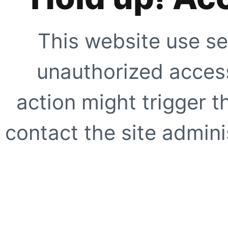
This website use se
unauthorized access
action might trigger t
contact the site adminis