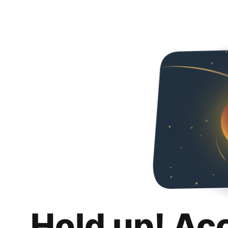
Hold up! Ac