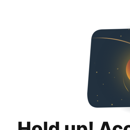
Hold up! Ac