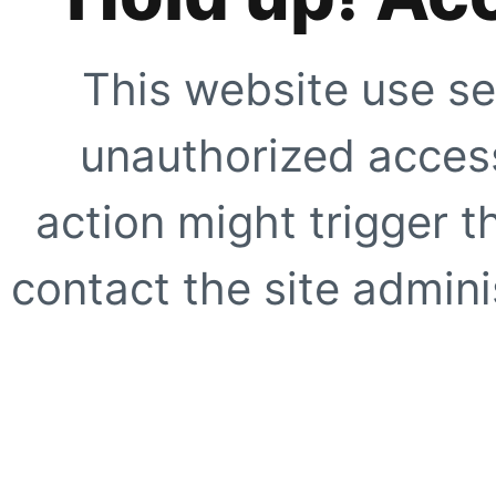
This website use se
unauthorized access
action might trigger t
contact the site adminis