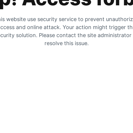
is website use security service to prevent unauthori
ccess and online attack. Your action might trigger t
curity solution. Please contact the site administrator
resolve this issue.