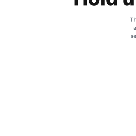
Th
a
se