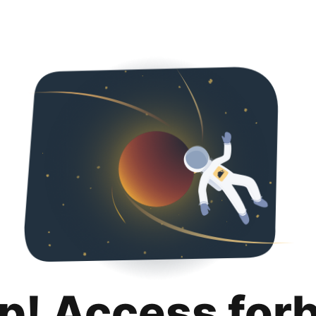
p! Access for