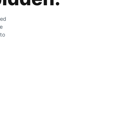
zed
he
 to