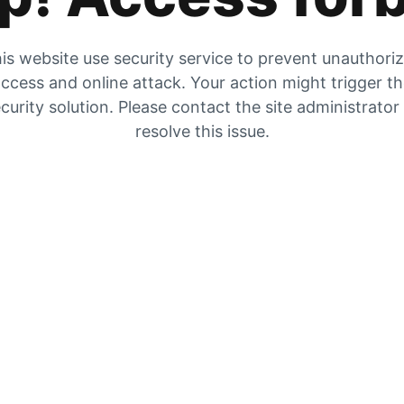
is website use security service to prevent unauthori
ccess and online attack. Your action might trigger t
curity solution. Please contact the site administrator
resolve this issue.