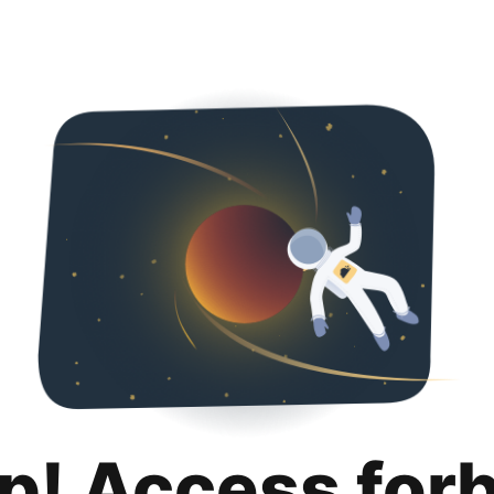
p! Access for