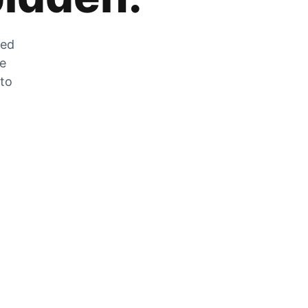
zed
he
 to