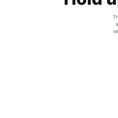
Th
a
se