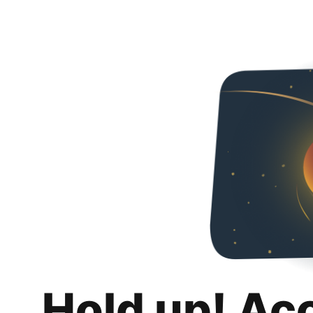
Hold up! Ac