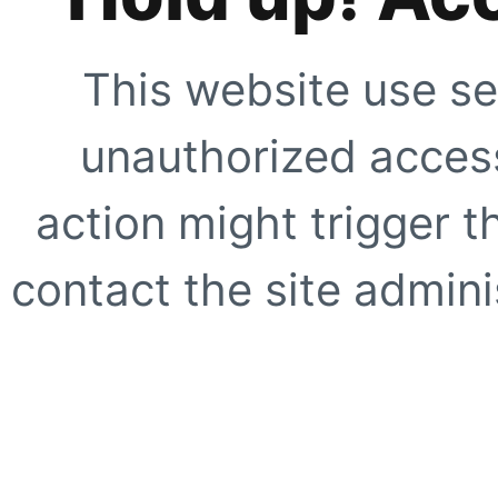
This website use se
unauthorized access
action might trigger t
contact the site adminis