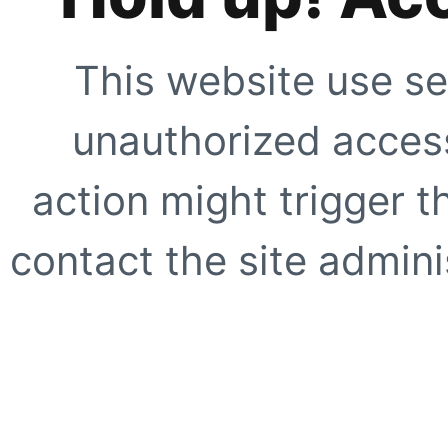
This website use se
unauthorized access
action might trigger t
contact the site adminis