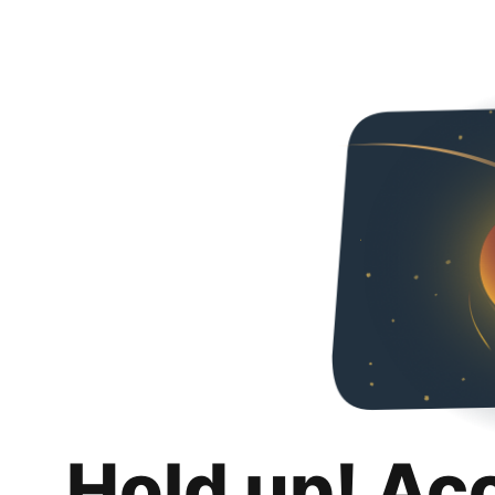
Hold up! Ac