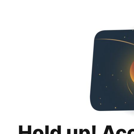
Hold up! Ac