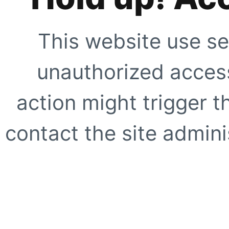
This website use se
unauthorized access
action might trigger t
contact the site adminis