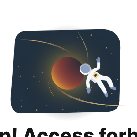
p! Access for