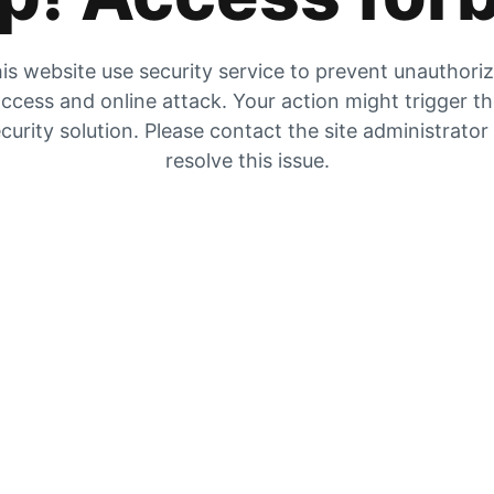
is website use security service to prevent unauthori
ccess and online attack. Your action might trigger t
curity solution. Please contact the site administrator
resolve this issue.