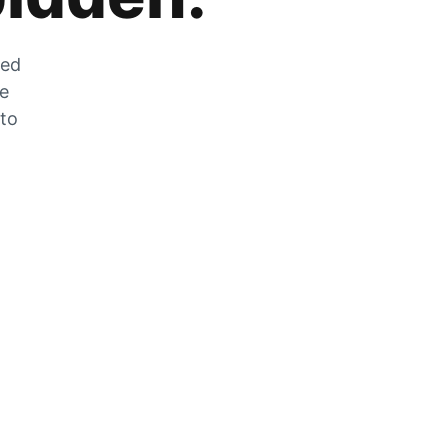
zed
he
 to