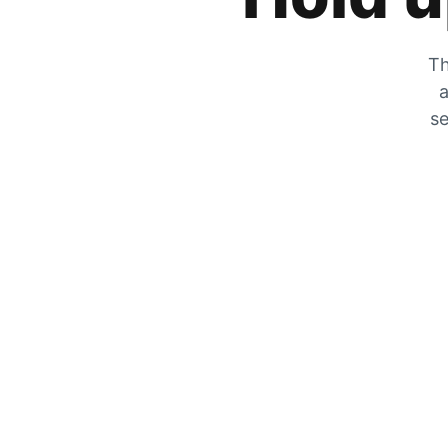
Th
a
se