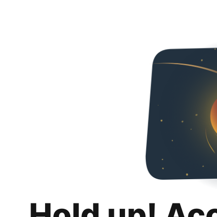
Hold up! Ac