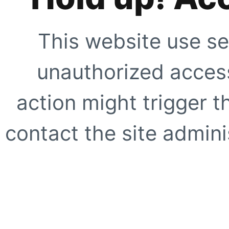
This website use se
unauthorized access
action might trigger t
contact the site adminis