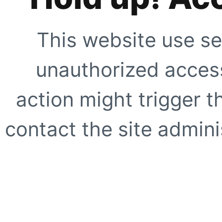
This website use se
unauthorized access
action might trigger t
contact the site adminis