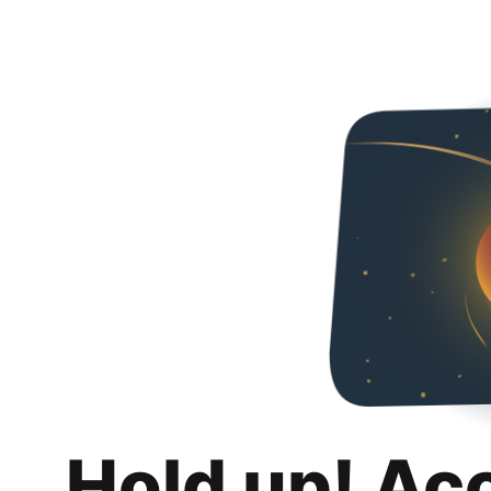
Hold up! Ac