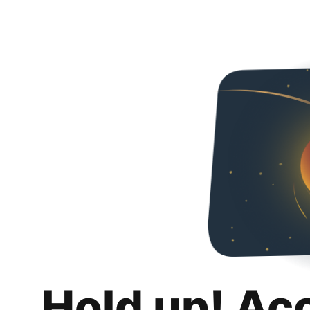
Hold up! Ac