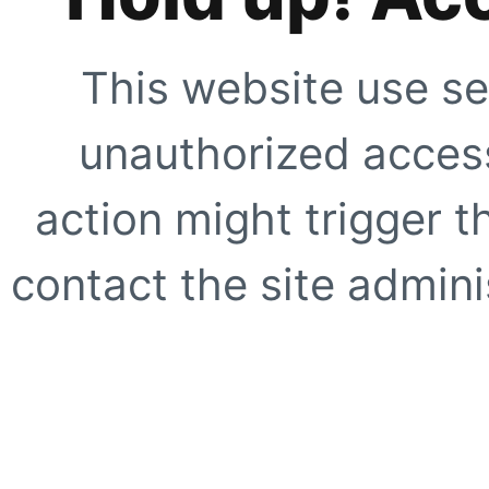
This website use se
unauthorized access
action might trigger t
contact the site adminis