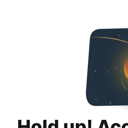
Hold up! Ac