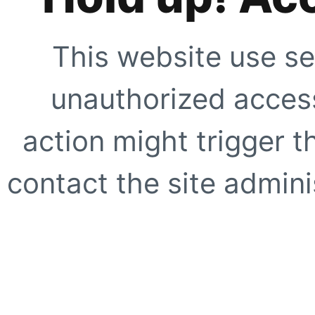
This website use se
unauthorized access
action might trigger t
contact the site adminis