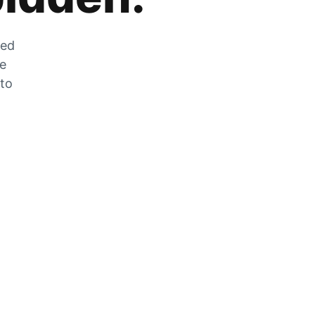
zed
he
 to