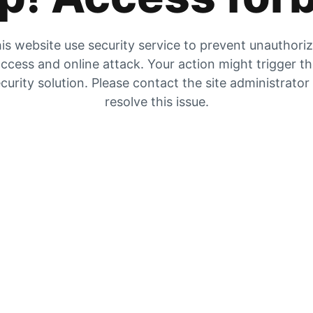
is website use security service to prevent unauthori
ccess and online attack. Your action might trigger t
curity solution. Please contact the site administrator
resolve this issue.