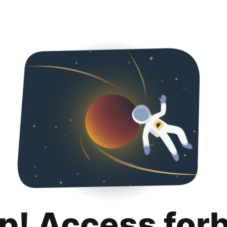
p! Access for