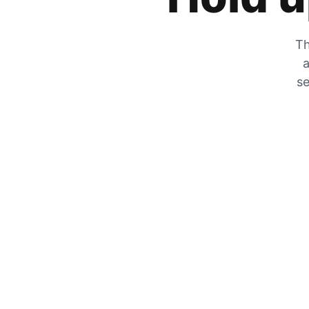
Th
a
se