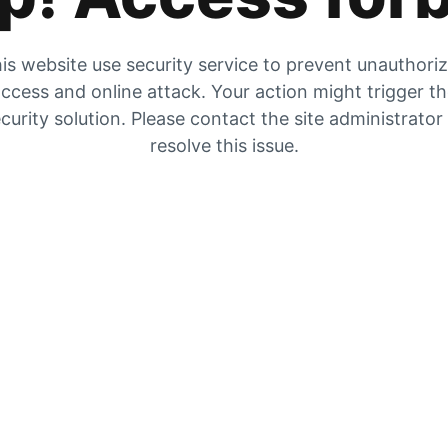
is website use security service to prevent unauthori
ccess and online attack. Your action might trigger t
curity solution. Please contact the site administrator
resolve this issue.