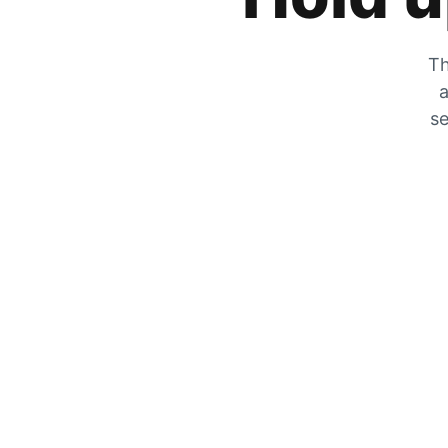
Th
a
se