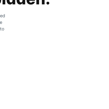
zed
he
 to