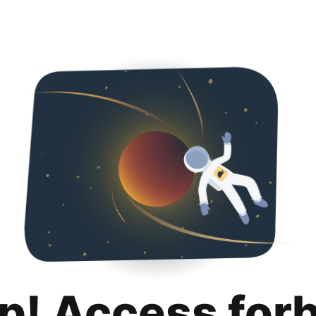
p! Access for