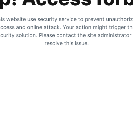
is website use security service to prevent unauthori
ccess and online attack. Your action might trigger t
curity solution. Please contact the site administrator
resolve this issue.