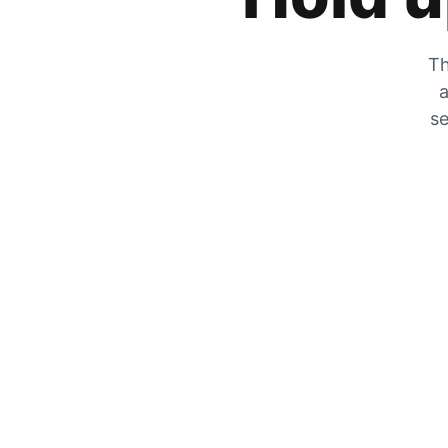
Th
a
se