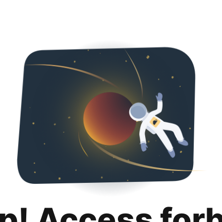
p! Access for