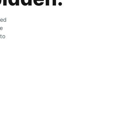
zed
he
 to