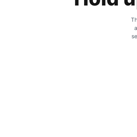
Th
a
se