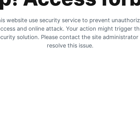
is website use security service to prevent unauthori
ccess and online attack. Your action might trigger t
curity solution. Please contact the site administrator
resolve this issue.