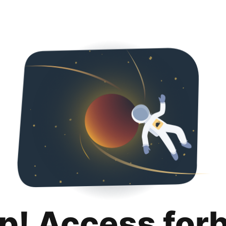
p! Access for