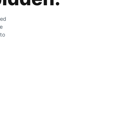
zed
he
 to