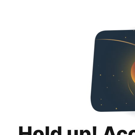
Hold up! Ac