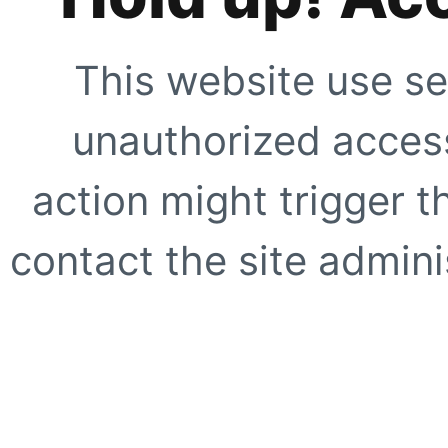
This website use se
unauthorized access
action might trigger t
contact the site adminis