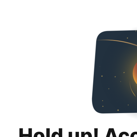
Hold up! Ac