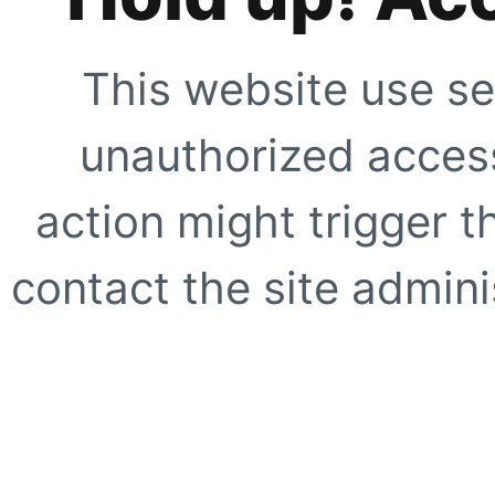
This website use se
unauthorized access
action might trigger t
contact the site adminis