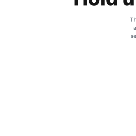
Th
a
se