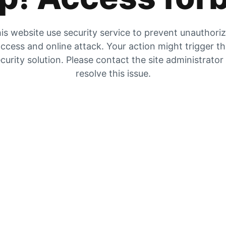
is website use security service to prevent unauthori
ccess and online attack. Your action might trigger t
curity solution. Please contact the site administrator
resolve this issue.