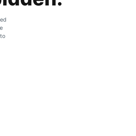
zed
he
 to