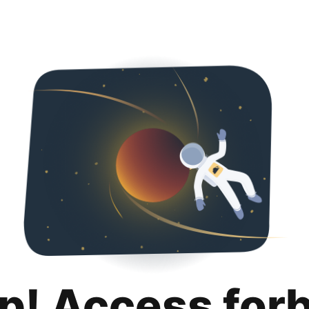
p! Access for