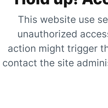
This website use se
unauthorized access
action might trigger t
contact the site adminis