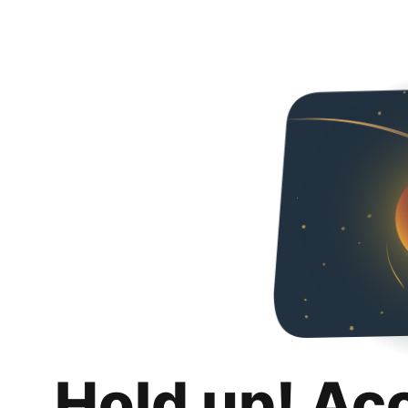
Hold up! Ac