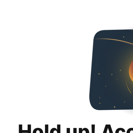
Hold up! Ac