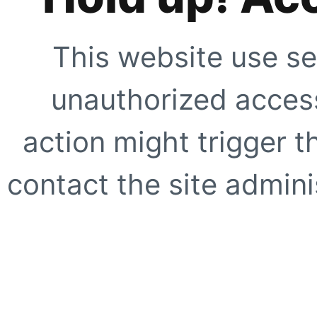
This website use se
unauthorized access
action might trigger t
contact the site adminis