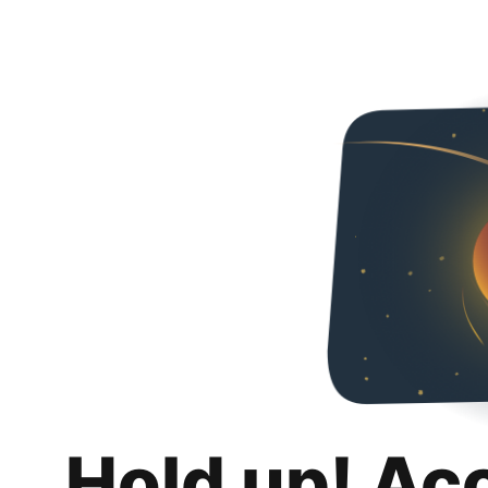
Hold up! Ac