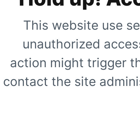
This website use se
unauthorized access
action might trigger t
contact the site adminis