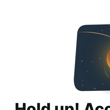
Hold up! Ac