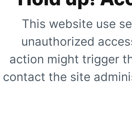
This website use se
unauthorized access
action might trigger t
contact the site adminis