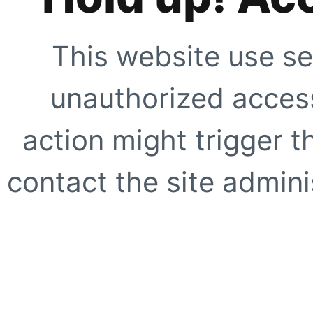
This website use se
unauthorized access
action might trigger t
contact the site adminis