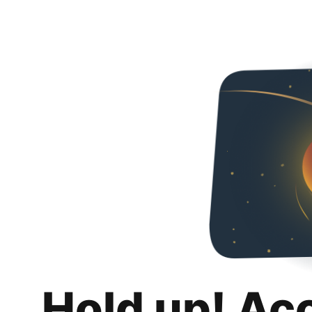
Hold up! Ac