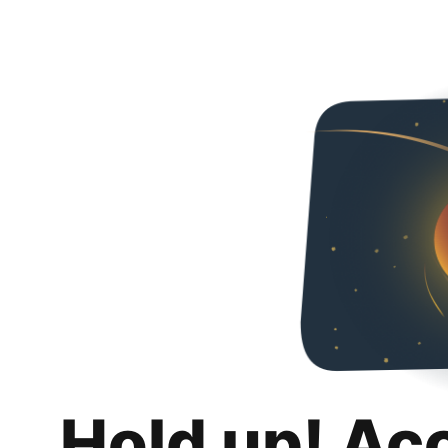
Hold up! Ac