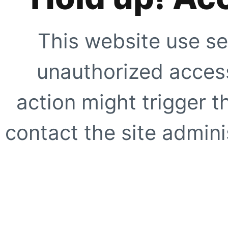
This website use se
unauthorized access
action might trigger t
contact the site adminis