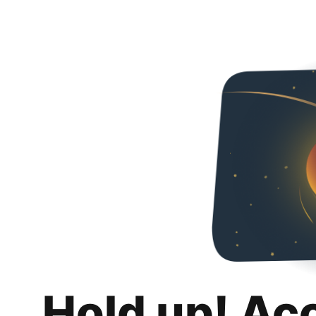
Hold up! Ac