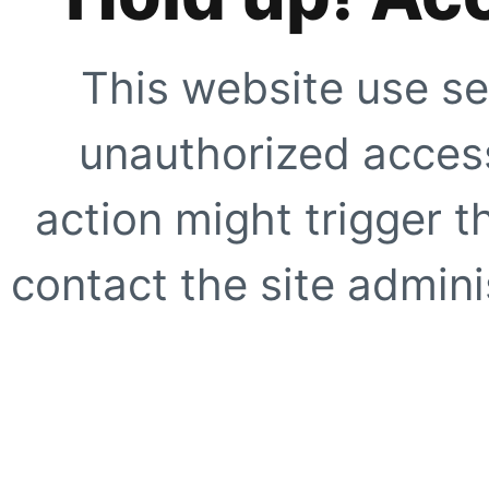
This website use se
unauthorized access
action might trigger t
contact the site adminis