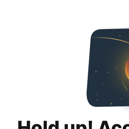
Hold up! Ac