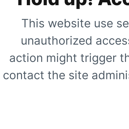
This website use se
unauthorized access
action might trigger t
contact the site adminis