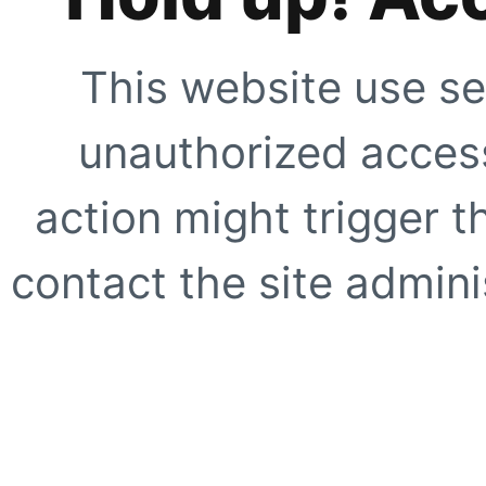
This website use se
unauthorized access
action might trigger t
contact the site adminis