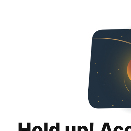
Hold up! Ac