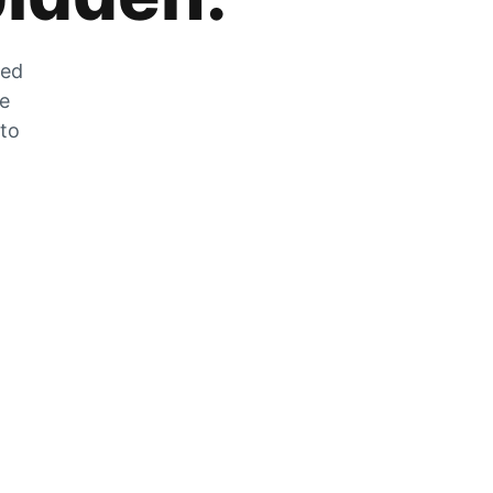
zed
he
 to