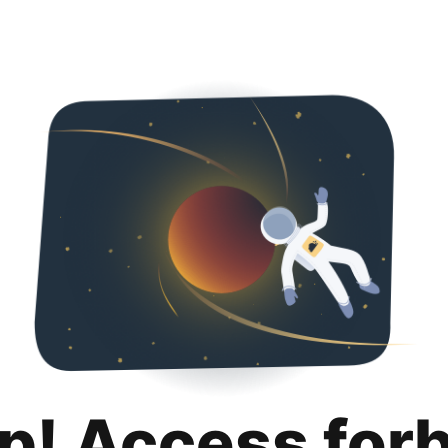
p! Access for