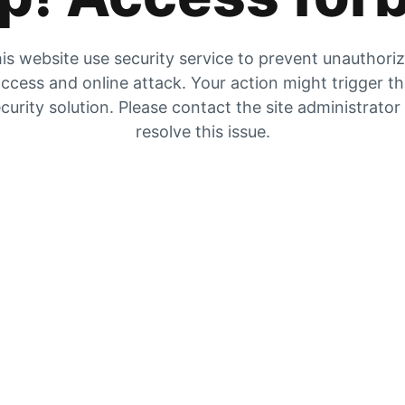
is website use security service to prevent unauthori
ccess and online attack. Your action might trigger t
curity solution. Please contact the site administrator
resolve this issue.