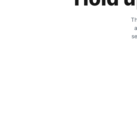
Th
a
se