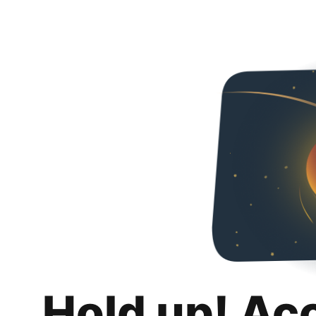
Hold up! Ac