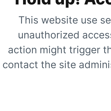
This website use se
unauthorized access
action might trigger t
contact the site adminis