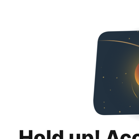
Hold up! Ac