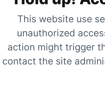
This website use se
unauthorized access
action might trigger t
contact the site adminis