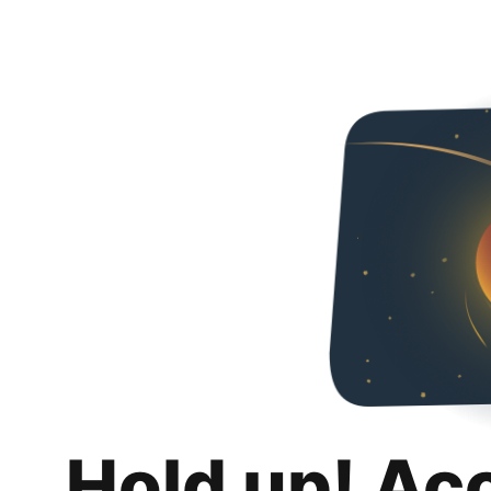
Hold up! Ac