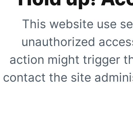
This website use se
unauthorized access
action might trigger t
contact the site adminis