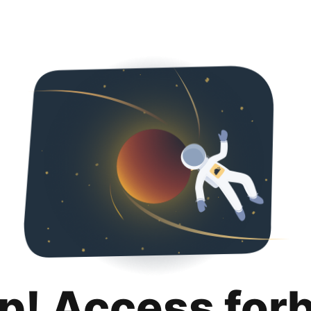
p! Access for