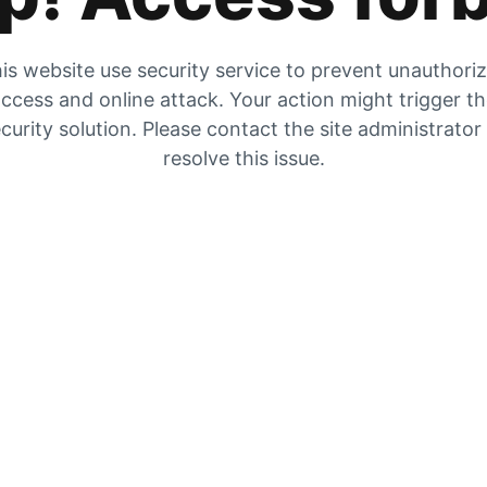
is website use security service to prevent unauthori
ccess and online attack. Your action might trigger t
curity solution. Please contact the site administrator
resolve this issue.