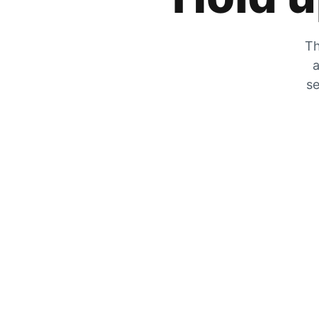
Th
a
se