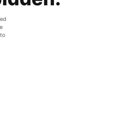
zed
he
 to