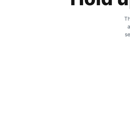
Th
a
se