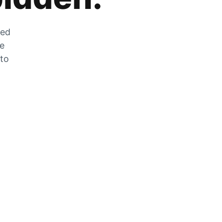
zed
he
 to