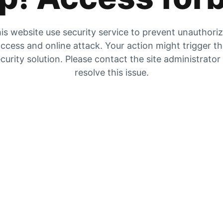
is website use security service to prevent unauthori
ccess and online attack. Your action might trigger t
curity solution. Please contact the site administrator
resolve this issue.