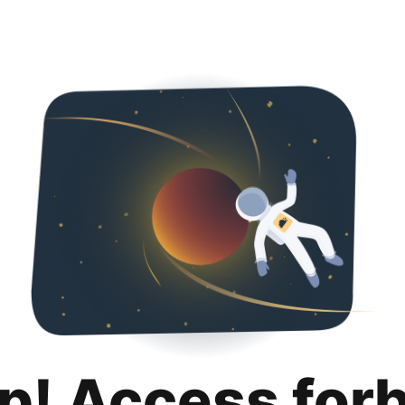
p! Access for